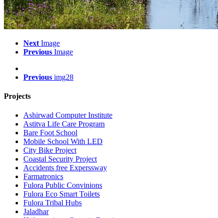
Next
Image
Previous
Image
Previous
img28
Projects
Ashirwad Computer Institute
Astitva Life Care Program
Bare Foot School
Mobile School With LED
City Bike Project
Coastal Security Project
Accidents free Experssway
Farmatronics
Fulora Public Convinions
Fulora Eco Smart Toilets
Fulora Tribal Hubs
Jaladhar