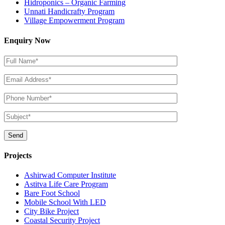
Hidroponics – Organic Farming
Unnati Handicrafty Program
Village Empowerment Program
Enquiry Now
Projects
Ashirwad Computer Institute
Astitva Life Care Program
Bare Foot School
Mobile School With LED
City Bike Project
Coastal Security Project