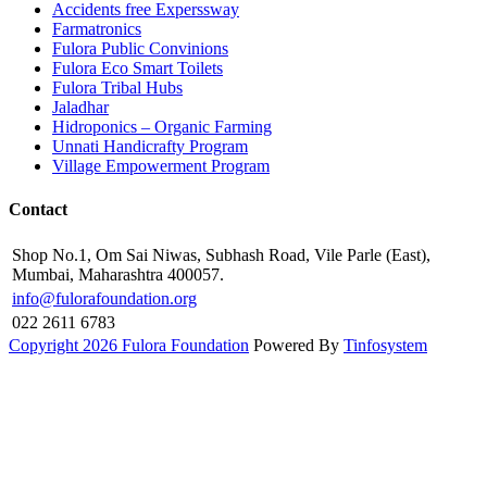
Accidents free Experssway
Farmatronics
Fulora Public Convinions
Fulora Eco Smart Toilets
Fulora Tribal Hubs
Jaladhar
Hidroponics – Organic Farming
Unnati Handicrafty Program
Village Empowerment Program
Contact
Shop No.1, Om Sai Niwas, Subhash Road, Vile Parle (East),
Mumbai, Maharashtra 400057.
info@fulorafoundation.org
022 2611 6783
Copyright 2026 Fulora Foundation
Powered By
Tinfosystem