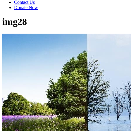
Contact Us
Donate Now
img28