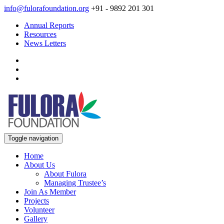
info@fulorafoundation.org
+91 - 9892 201 301
Annual Reports
Resources
News Letters
Toggle navigation
Home
About Us
About Fulora
Managing Trustee’s
Join As Member
Projects
Volunteer
Gallery