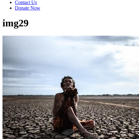
Contact Us
Donate Now
img29