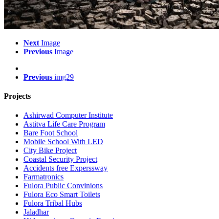
Next
Image
Previous
Image
Previous
img29
Projects
Ashirwad Computer Institute
Astitva Life Care Program
Bare Foot School
Mobile School With LED
City Bike Project
Coastal Security Project
Accidents free Experssway
Farmatronics
Fulora Public Convinions
Fulora Eco Smart Toilets
Fulora Tribal Hubs
Jaladhar