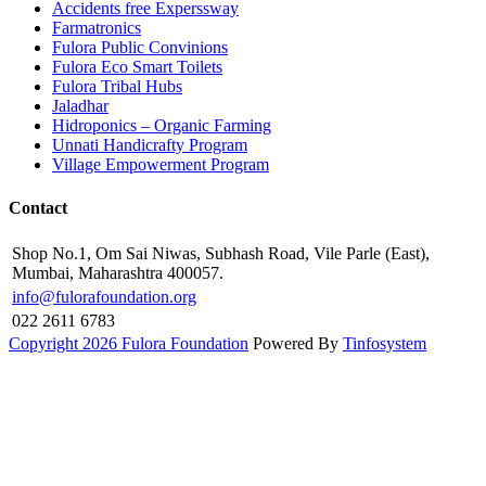
Accidents free Experssway
Farmatronics
Fulora Public Convinions
Fulora Eco Smart Toilets
Fulora Tribal Hubs
Jaladhar
Hidroponics – Organic Farming
Unnati Handicrafty Program
Village Empowerment Program
Contact
Shop No.1, Om Sai Niwas, Subhash Road, Vile Parle (East),
Mumbai, Maharashtra 400057.
info@fulorafoundation.org
022 2611 6783
Copyright 2026 Fulora Foundation
Powered By
Tinfosystem