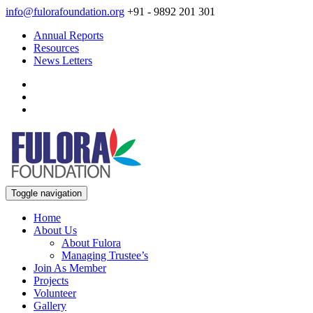
info@fulorafoundation.org
+91 - 9892 201 301
Annual Reports
Resources
News Letters
Toggle navigation
Home
About Us
About Fulora
Managing Trustee’s
Join As Member
Projects
Volunteer
Gallery