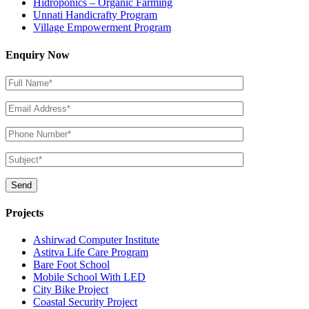
Hidroponics – Organic Farming
Unnati Handicrafty Program
Village Empowerment Program
Enquiry Now
Projects
Ashirwad Computer Institute
Astitva Life Care Program
Bare Foot School
Mobile School With LED
City Bike Project
Coastal Security Project