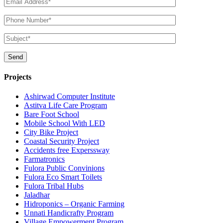
Projects
Ashirwad Computer Institute
Astitva Life Care Program
Bare Foot School
Mobile School With LED
City Bike Project
Coastal Security Project
Accidents free Experssway
Farmatronics
Fulora Public Convinions
Fulora Eco Smart Toilets
Fulora Tribal Hubs
Jaladhar
Hidroponics – Organic Farming
Unnati Handicrafty Program
Village Empowerment Program