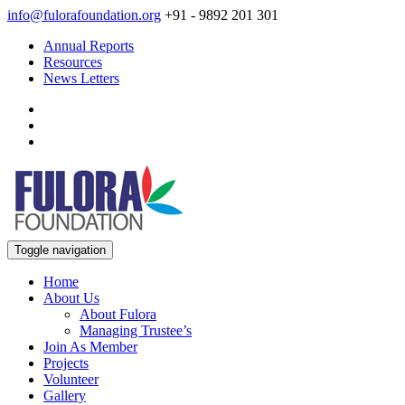
info@fulorafoundation.org
+91 - 9892 201 301
Annual Reports
Resources
News Letters
Toggle navigation
Home
About Us
About Fulora
Managing Trustee’s
Join As Member
Projects
Volunteer
Gallery