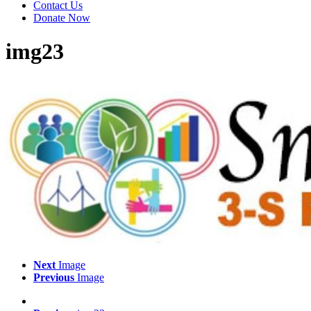
Contact Us
Donate Now
img23
Next
Image
Previous
Image