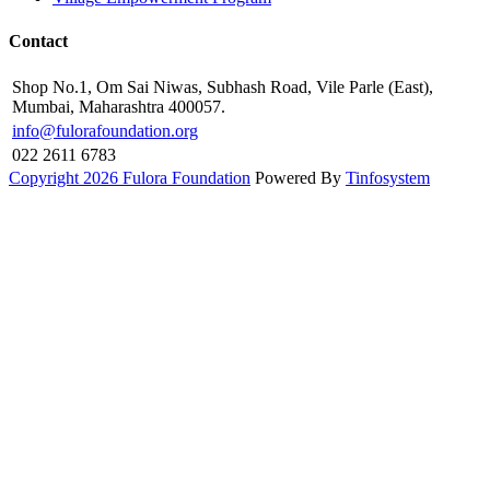
Contact
Shop No.1, Om Sai Niwas, Subhash Road, Vile Parle (East),
Mumbai, Maharashtra 400057.
info@fulorafoundation.org
022 2611 6783
Copyright 2026 Fulora Foundation
Powered By
Tinfosystem