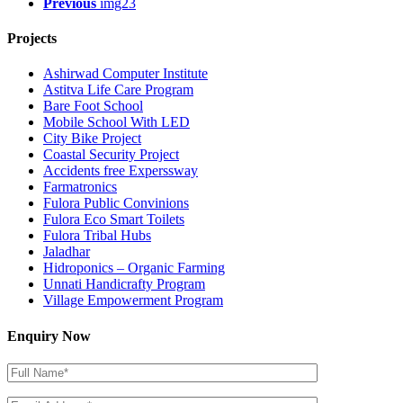
Previous
img23
Projects
Ashirwad Computer Institute
Astitva Life Care Program
Bare Foot School
Mobile School With LED
City Bike Project
Coastal Security Project
Accidents free Experssway
Farmatronics
Fulora Public Convinions
Fulora Eco Smart Toilets
Fulora Tribal Hubs
Jaladhar
Hidroponics – Organic Farming
Unnati Handicrafty Program
Village Empowerment Program
Enquiry Now