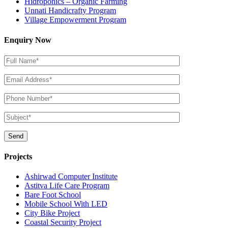
Hidroponics – Organic Farming
Unnati Handicrafty Program
Village Empowerment Program
Enquiry Now
Projects
Ashirwad Computer Institute
Astitva Life Care Program
Bare Foot School
Mobile School With LED
City Bike Project
Coastal Security Project