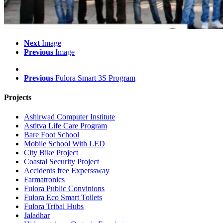
Next
Image
Previous
Image
Previous
Fulora Smart 3S Program
Projects
Ashirwad Computer Institute
Astitva Life Care Program
Bare Foot School
Mobile School With LED
City Bike Project
Coastal Security Project
Accidents free Experssway
Farmatronics
Fulora Public Convinions
Fulora Eco Smart Toilets
Fulora Tribal Hubs
Jaladhar