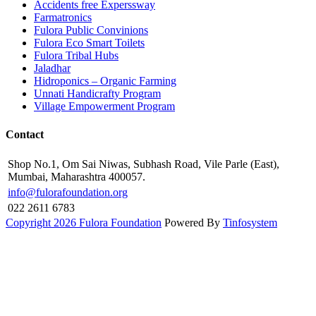
Accidents free Experssway
Farmatronics
Fulora Public Convinions
Fulora Eco Smart Toilets
Fulora Tribal Hubs
Jaladhar
Hidroponics – Organic Farming
Unnati Handicrafty Program
Village Empowerment Program
Contact
Shop No.1, Om Sai Niwas, Subhash Road, Vile Parle (East),
Mumbai, Maharashtra 400057.
info@fulorafoundation.org
022 2611 6783
Copyright 2026 Fulora Foundation
Powered By
Tinfosystem