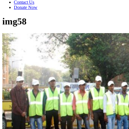
Contact Us
Donate Now
img58