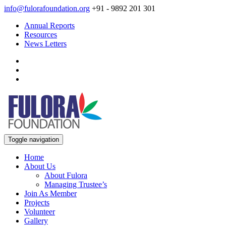
info@fulorafoundation.org
+91 - 9892 201 301
Annual Reports
Resources
News Letters
Toggle navigation
Home
About Us
About Fulora
Managing Trustee’s
Join As Member
Projects
Volunteer
Gallery