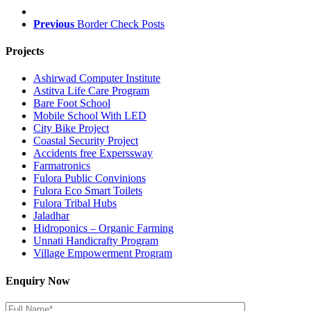
Previous
Border Check Posts
Projects
Ashirwad Computer Institute
Astitva Life Care Program
Bare Foot School
Mobile School With LED
City Bike Project
Coastal Security Project
Accidents free Experssway
Farmatronics
Fulora Public Convinions
Fulora Eco Smart Toilets
Fulora Tribal Hubs
Jaladhar
Hidroponics – Organic Farming
Unnati Handicrafty Program
Village Empowerment Program
Enquiry Now