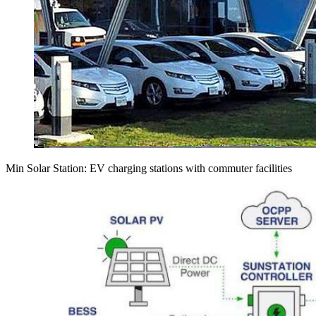
Min Solar Station: EV charging stations with commuter facilities