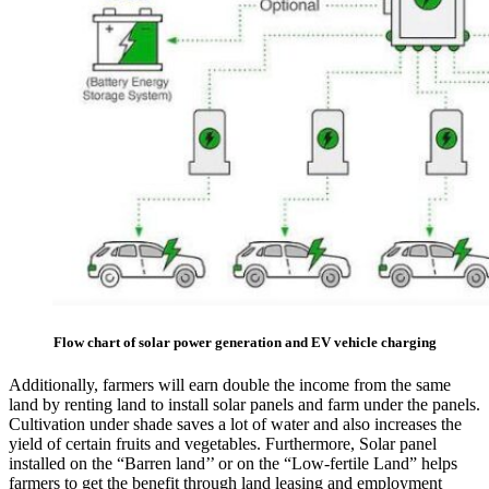
Flow chart of solar power generation and EV vehicle charging
Additionally, farmers will earn double the income from the same
land by renting land to install solar panels and farm under the panels.
Cultivation under shade saves a lot of water and also increases the
yield of certain fruits and vegetables. Furthermore, Solar panel
installed on the “Barren land’’ or on the “Low-fertile Land” helps
farmers to get the benefit through land leasing and employment