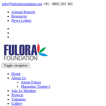
info@fulorafoundation.org
+91 - 9892 201 301
Annual Reports
Resources
News Letters
Toggle navigation
Home
About Us
About Fulora
Managing Trustee’s
Join As Member
Projects
Volunteer
Gallery