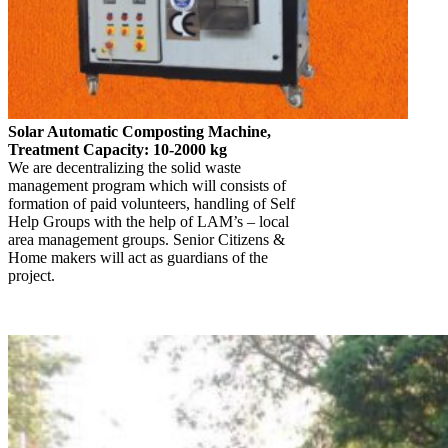
Solar Automatic Composting Machine,
Treatment Capacity: 10-2000 kg
We are decentralizing the solid waste
management program which will consists of
formation of paid volunteers, handling of Self
Help Groups with the help of LAM’s – local
area management groups. Senior Citizens &
Home makers will act as guardians of the
project.