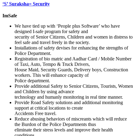
‘S’ Suraksha= Security
ImSafe
We have tied up with ‘People plus Software’ who have
designed I-safe program for safety and
security of Senior Citizens, Children and women in distress to
feel safe and travel freely in the society.
Installations of safety devises for enhancing the strengths of
Police Department.
Registration of bio matric and Aadhar Card / Mobile Number
of Taxi, Auto, Tempo & Truck Drivers,
House Maid, Security Guards, Delivery boys, Construction
workers. This will enhance capacity of
Police department.
Provide additional Safety to Senior Citizens, Tourists, Women
and Children by using advance
technology and humanly monitoring in real time manner.
Provide Road Safety solutions and additional monitoring
support at critical locations to create
Accidents Free travel.
Reduce abusing behaviors of miscreants which will reduce
the Burdon of the Police Departments thus
eliminate their stress levels and improve their health
conditions.