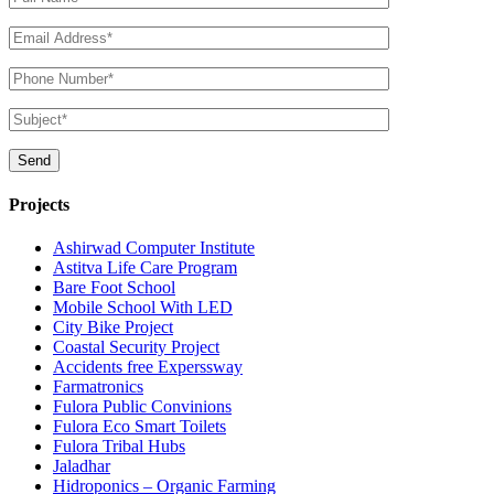
Projects
Ashirwad Computer Institute
Astitva Life Care Program
Bare Foot School
Mobile School With LED
City Bike Project
Coastal Security Project
Accidents free Experssway
Farmatronics
Fulora Public Convinions
Fulora Eco Smart Toilets
Fulora Tribal Hubs
Jaladhar
Hidroponics – Organic Farming