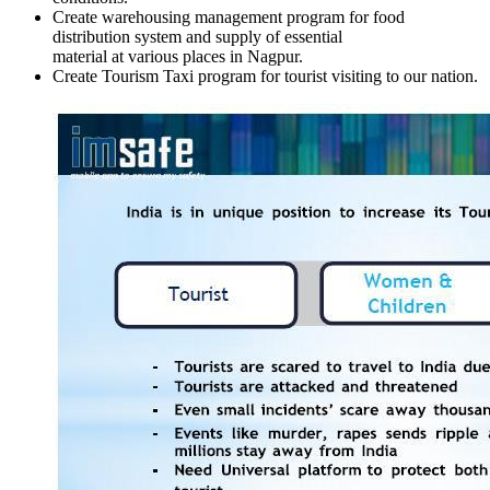
Create warehousing management program for food
distribution system and supply of essential
material at various places in Nagpur.
Create Tourism Taxi program for tourist visiting to our nation.