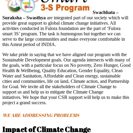
Swachhata –
Suraksha – Swasthya
are integrated part of our society which will
provide great support to global climate change initiatives. All
activities conducted in Fulora foundation are the part of ‘Fulora
smart 3S’ program. The task is humongous but together we can
serve to the large communities and make everyone comfortable in
this Amrut period of INDIA.
We take pride in saying that we have aligned our program with the
Sustainable Development goals. Our agenda intersects with many of
the goals, with a particular focus on No poverty, Zero Hunger, Good
Health & Wellbeing, Quality Education, Gender Equality, Clean
Water and Sanitation, Affordable and Clean energy, sustainable
cities and communities, life on land, Climate action, and Partnership
for Goal. We invite all the stakeholders of Climate Change to
support us and help us to mitigate the Climate Change
initiatives. We hope that your CSR support will help us to make this
project a grand success.
WE ARE ADDRESSING PROBLEMS
Impact of Climate Change