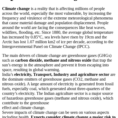
Climate change
is a reality that is affecting millions of people
across the world, especially the most vulnerable, by increasing the
frequency and virulence of the extreme meteorological phenomena
that cause material damage and population displacement. People
around the world are facing the consequences like heat waves,
wildfires, flooding, etc. Since 1880, the average global temperature
has increased by 0.85°C, sea levels have risen by 19cm and the
Arctic has lost 1.07 million km2 of ice per decade, according to the
Intergovernmental Panel on Climate Change (IPCC).
The main drivers of climate change are greenhouse gases (GHGs)
such as
carbon dioxide, methane and nitrous oxide
that trap the
sun’s energy in the atmosphere and prevent it from escaping into
space, resulting in global warming.
India’s
electricity, Transport, Industry and agriculture sector
are
the dominate emitters of greenhouse gases (CO2, methane and
nitrous oxide). A large amount of electricity is generated from fossil
fuels, especially coal, which generated about three-quarters of the
country’s electricity. The Indian agriculture sector is a major source
of hazardous greenhouse gases (methane and nitrous oxide), which
contribute to the greenhouse
effect and climate change.
Severe impacts of climate change can be seen on various aspects
including health.
Experts consider climate change a major risk to