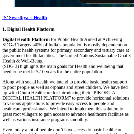
‘S’ Swasthya = Health
1. Digital Health Platform
Digital Health Platform
for Public Health Aimed at Achieving
SDG-3 Targets. 40% of India‘s population is mostly dependent on
the public health systems for primary, secondary and tertiary care at
government health facilities. The United Nations Sustainable Goal 3
Health & Well-Being
(SDG 3) highlights the main goals for Health and wellbeing that
need to be met in 5-10 years for the entire population.
Along with social health we intend to provide basic health support
to poor people as well as orphans and street children. We have tied
up with Ohum Healthcare for introducing their “PIKORUA
DIGITAL HEALTH PLATFORM” to provide horizontal solutions
to various applications to provide easy access to people and
healthcare professionals. We intend to implement this solution to
grass root villagers to gain access to advance healthcare facilities as
well as various insurance programs smoothly.
Even today a lot of people don’t have access to basic healthcare