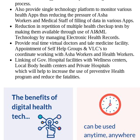
process.
Also provide single technology platform to monitor various
health Apps thus reducing the pressure of Asha
Workers and Medical Staff of filling of data in various Apps.
Reduction in repetition of multiple health checkup tests by
making them available through use of AI&ML
Technology by managing Electronic Health Records.
Provide real time virtual doctors and tale medicine facility.
Appointment of Self Help Groups & VLC’s to
coordinate working with Asha Workers and Health Workers.
Linking of Gov. Hospital facilities with Wellness centers,
Local Body health centers and Private Hospitals
which will help to increase the use of preventive Health
program and reduce the fatalities.