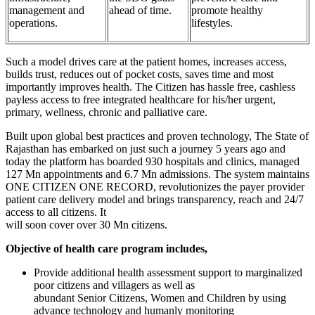
management and
ahead of time.
promote healthy
operations.
lifestyles.
Such a model drives care at the patient homes, increases access,
builds trust, reduces out of pocket costs, saves time and most
importantly improves health. The Citizen has hassle free, cashless
payless access to free integrated healthcare for his/her urgent,
primary, wellness, chronic and palliative care.
Built upon global best practices and proven technology, The State of
Rajasthan has embarked on just such a journey 5 years ago and
today the platform has boarded 930 hospitals and clinics, managed
127 Mn appointments and 6.7 Mn admissions. The system maintains
ONE CITIZEN ONE RECORD, revolutionizes the payer provider
patient care delivery model and brings transparency, reach and 24/7
access to all citizens. It
will soon cover over 30 Mn citizens.
Objective of health care program includes,
Provide additional health assessment support to marginalized
poor citizens and villagers as well as
abundant Senior Citizens, Women and Children by using
advance technology and humanly monitoring