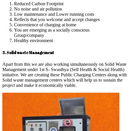
Reduced Carbon Footprint
No noise and air pollution
Low maintenance and Lower running costs
Reflects that you welcome and accept changes
Convenience of charging at home
You are emerging as a socially conscious
Group/company
Healthy environment
3. Solid waste Management
Apart from this we are also working simultaneously on Solid Waste
Management under 1st S- Swasthya (Self Health & Social Health)
initiative. We are creating these Public Charging Centers along with
Solid waste management centers which will help us to sustain the
project and make it economically viable.