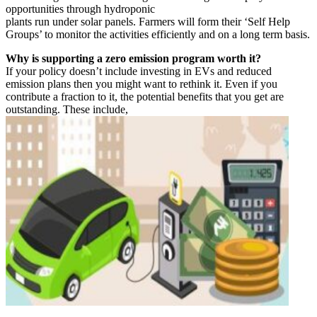
opportunities through hydroponic
plants run under solar panels. Farmers will form their ‘Self Help
Groups’ to monitor the activities efficiently and on a long term basis.
Why is supporting a zero emission program worth it?
If your policy doesn’t include investing in EVs and reduced
emission plans then you might want to rethink it. Even if you
contribute a fraction to it, the potential benefits that you get are
outstanding. These include,