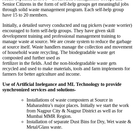
Senior Citizens in the form of self-help groups get meaningful jobs
through solid waste management program. Each self-help group
have 15 to 20 members.
Initially, a detailed survey conducted and rag pickers (waste worrier)
encouraged to form self-help groups. They have given skill
development training and professional management training to
manage waste at source. We are create system to reduce the garbage
at source itself. Waste handlers manage the collection and movement
of household waste recycling. The biodegradable waste get
composted and further used as
fertilizer in the fields. And the non-biodegradable waste gets
recycled and used to make materials, tools and farm implements for
farmers for better agriculture and income.
Use of Artificial Inelegance and ML Technology to provide
synchronized services and solutions-
Installations of waste composters at Source in
Maharashtra’s major places. Initially we start the work
from Nagpur City & Nagpur District as well as for
Mumbai MMR Region.
Installation of separate Dust Bins for Dry, Wet waste &
Metal/Glass waste.