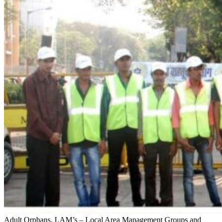
Adult Orphans, LAM’s – Local Area Management Groups and