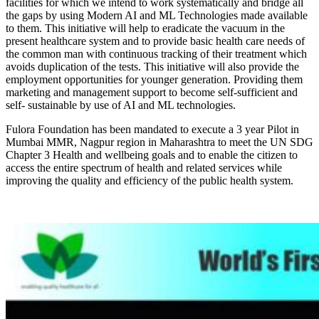
facilities for which we intend to work systematically and bridge all
the gaps by using Modern AI and ML Technologies made available
to them. This initiative will help to eradicate the vacuum in the
present healthcare system and to provide basic health care needs of
the common man with continuous tracking of their treatment which
avoids duplication of the tests. This initiative will also provide the
employment opportunities for younger generation. Providing them
marketing and management support to become self-sufficient and
self- sustainable by use of AI and ML technologies.
Fulora Foundation has been mandated to execute a 3 year Pilot in
Mumbai MMR, Nagpur region in Maharashtra to meet the UN SDG
Chapter 3 Health and wellbeing goals and to enable the citizen to
access the entire spectrum of health and related services while
improving the quality and efficiency of the public health system.