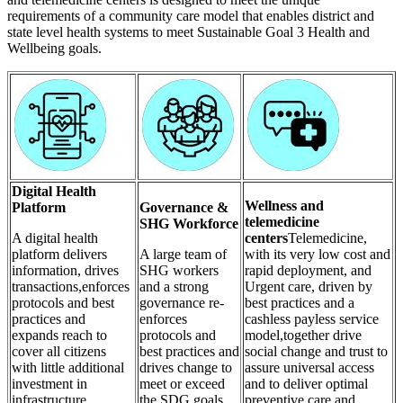
requirements of a community care model that enables district and
state level health systems to meet Sustainable Goal 3 Health and
Wellbeing goals.
Digital Health
Wellness and
Platform
Governance &
telemedicine
SHG Workforce
A digital health
centers
Telemedicine,
platform delivers
A large team of
with its very low cost and
information, drives
SHG workers
rapid deployment, and
transactions,enforces
and a strong
Urgent care, driven by
protocols and best
governance re-
best practices and a
practices and
enforces
cashless payless service
expands reach to
protocols and
model,together drive
cover all citizens
best practices and
social change and trust to
with little additional
drives change to
assure universal access
investment in
meet or exceed
and to deliver optimal
infrastructure,
the SDG goals
preventive care and