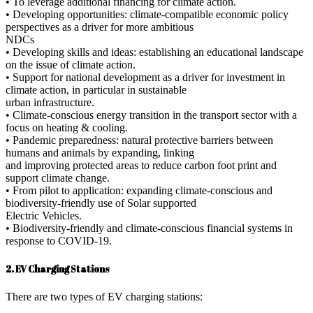
• To leverage additional financing for climate action.
• Developing opportunities: climate-compatible economic policy
perspectives as a driver for more ambitious
NDCs
• Developing skills and ideas: establishing an educational landscape
on the issue of climate action.
• Support for national development as a driver for investment in
climate action, in particular in sustainable
urban infrastructure.
• Climate-conscious energy transition in the transport sector with a
focus on heating & cooling.
• Pandemic preparedness: natural protective barriers between
humans and animals by expanding, linking
and improving protected areas to reduce carbon foot print and
support climate change.
• From pilot to application: expanding climate-conscious and
biodiversity-friendly use of Solar supported
Electric Vehicles.
• Biodiversity-friendly and climate-conscious financial systems in
response to COVID-19.
2. EV Charging Stations
There are two types of EV charging stations: