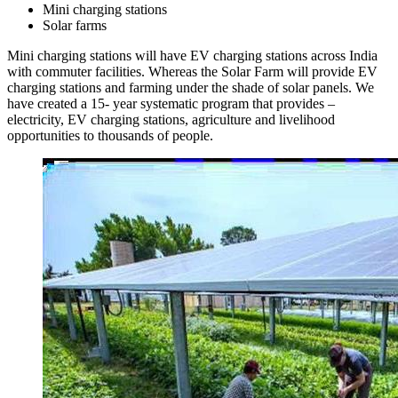
Mini charging stations
Solar farms
Mini charging stations will have EV charging stations across India
with commuter facilities. Whereas the Solar Farm will provide EV
charging stations and farming under the shade of solar panels. We
have created a 15- year systematic program that provides –
electricity, EV charging stations, agriculture and livelihood
opportunities to thousands of people.