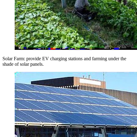
Solar Farm: provide EV charging stations and farming under the
shade of solar panels.