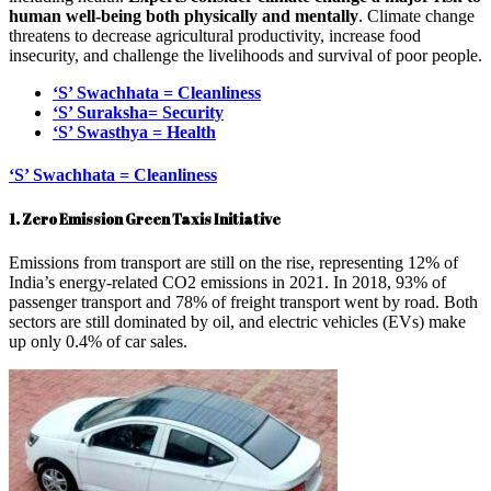
human well-being both physically and mentally
. Climate change
threatens to decrease agricultural productivity, increase food
insecurity, and challenge the livelihoods and survival of poor people.
‘S’ Swachhata = Cleanliness
‘S’ Suraksha= Security
‘S’ Swasthya = Health
‘S’ Swachhata = Cleanliness
1. Zero Emission Green Taxis Initiative
Emissions from transport are still on the rise, representing 12% of
India’s energy-related CO2 emissions in 2021. In 2018, 93% of
passenger transport and 78% of freight transport went by road. Both
sectors are still dominated by oil, and electric vehicles (EVs) make
up only 0.4% of car sales.