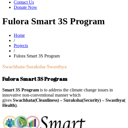
Contact Us
Donate Now
Fulora Smart 3S Program
Home
/
Projects
/
Fulora Smart 3S Program
Swachhata-Suraksha-Swasthya
Fulora Smart 3S Program
Smart 3S Program
is to address the climate change issues in
innovative non-conventional manner which
gives
Swachhata(Cleanliness) – Suraksha(Security) – Swasthya(
Health)
.