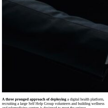
A three pronged approach of deploying
a digital health platform,
recruiting a large Self Help Group volunteers and building wellness
and telemedicine centers is designed to meet the unique