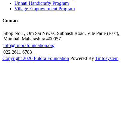
Unnati Handicrafty Program
Village Empowerment Program
Contact
Shop No.1, Om Sai Niwas, Subhash Road, Vile Parle (East),
Mumbai, Maharashtra 400057.
info@fulorafoundation.org
022 2611 6783
Copyright 2026 Fulora Foundation
Powered By
Tinfosystem