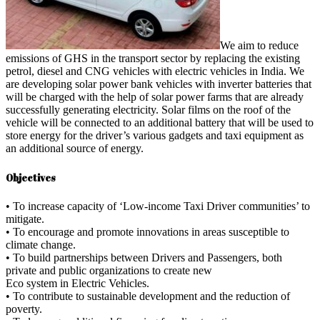
We aim to reduce
emissions of GHS in the transport sector by replacing the existing
petrol, diesel and CNG vehicles with electric vehicles in India. We
are developing solar power bank vehicles with inverter batteries that
will be charged with the help of solar power farms that are already
successfully generating electricity. Solar films on the roof of the
vehicle will be connected to an additional battery that will be used to
store energy for the driver’s various gadgets and taxi equipment as
an additional source of energy.
Objectives
• To increase capacity of ‘Low-income Taxi Driver communities’ to
mitigate.
• To encourage and promote innovations in areas susceptible to
climate change.
• To build partnerships between Drivers and Passengers, both
private and public organizations to create new
Eco system in Electric Vehicles.
• To contribute to sustainable development and the reduction of
poverty.