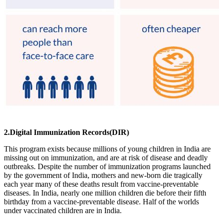
2.Digital Immunization Records(DIR)
This program exists because millions of young children in India are
missing out on immunization, and are at risk of disease and deadly
outbreaks. Despite the number of immunization programs launched
by the government of India, mothers and new-born die tragically
each year many of these deaths result from vaccine-preventable
diseases. In India, nearly one million children die before their fifth
birthday from a vaccine-preventable disease. Half of the worlds
under vaccinated children are in India.