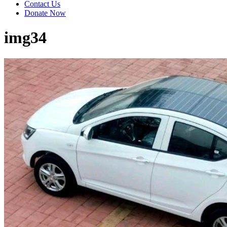
Contact Us
Donate Now
img34