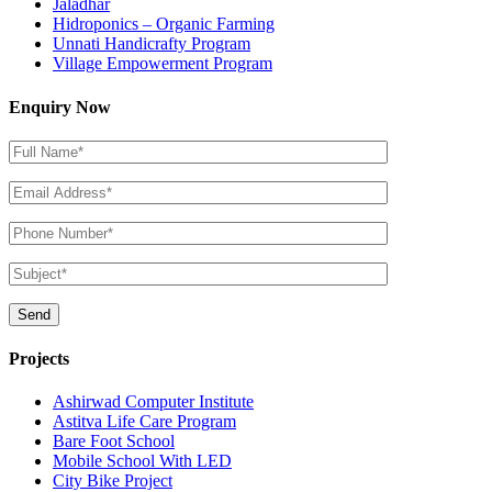
Jaladhar
Hidroponics – Organic Farming
Unnati Handicrafty Program
Village Empowerment Program
Enquiry Now
Projects
Ashirwad Computer Institute
Astitva Life Care Program
Bare Foot School
Mobile School With LED
City Bike Project