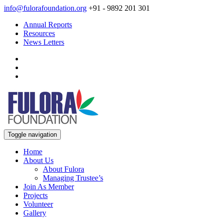
info@fulorafoundation.org
+91 - 9892 201 301
Annual Reports
Resources
News Letters
Toggle navigation
Home
About Us
About Fulora
Managing Trustee’s
Join As Member
Projects
Volunteer
Gallery