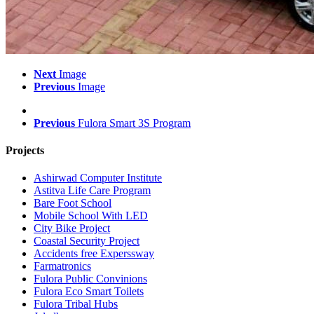
Next
Image
Previous
Image
Previous
Fulora Smart 3S Program
Projects
Ashirwad Computer Institute
Astitva Life Care Program
Bare Foot School
Mobile School With LED
City Bike Project
Coastal Security Project
Accidents free Experssway
Farmatronics
Fulora Public Convinions
Fulora Eco Smart Toilets
Fulora Tribal Hubs