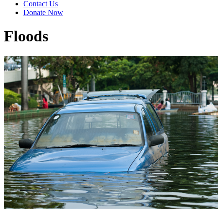
Contact Us
Donate Now
Floods