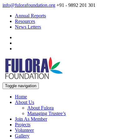
info@fulorafoundation.org
+91 - 9892 201 301
Annual Reports
Resources
News Letters
Toggle navigation
Home
About Us
About Fulora
Managing Trustee’s
Join As Member
Projects
Volunteer
Gallery