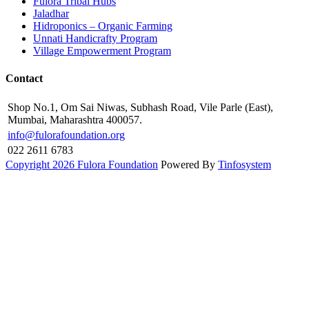
Fulora Tribal Hubs
Jaladhar
Hidroponics – Organic Farming
Unnati Handicrafty Program
Village Empowerment Program
Contact
Shop No.1, Om Sai Niwas, Subhash Road, Vile Parle (East),
Mumbai, Maharashtra 400057.
info@fulorafoundation.org
022 2611 6783
Copyright 2026 Fulora Foundation
Powered By
Tinfosystem