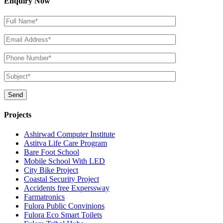
Enquiry Now
Projects
Ashirwad Computer Institute
Astitva Life Care Program
Bare Foot School
Mobile School With LED
City Bike Project
Coastal Security Project
Accidents free Experssway
Farmatronics
Fulora Public Convinions
Fulora Eco Smart Toilets