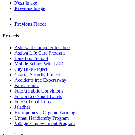
Next
Image
Previous
Image
Previous
Floods
Projects
Ashirwad Computer Institute
Astitva Life Care Program
Bare Foot School
Mobile School With LED
City Bike Project
Coastal Security Project
Accidents free Experssway
Farmatronics
Fulora Public Convinions
Fulora Eco Smart Toilets
Fulora Tribal Hubs
Jaladhar
Hidroponics – Organic Farming
Unnati Handicrafty Program
Village Empowerment Program