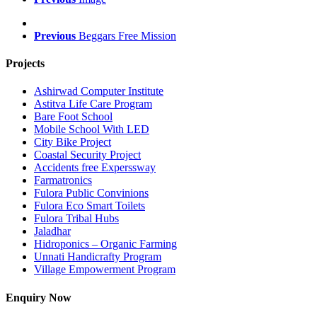
Previous
Beggars Free Mission
Projects
Ashirwad Computer Institute
Astitva Life Care Program
Bare Foot School
Mobile School With LED
City Bike Project
Coastal Security Project
Accidents free Experssway
Farmatronics
Fulora Public Convinions
Fulora Eco Smart Toilets
Fulora Tribal Hubs
Jaladhar
Hidroponics – Organic Farming
Unnati Handicrafty Program
Village Empowerment Program
Enquiry Now