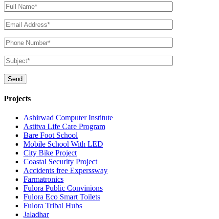
Projects
Ashirwad Computer Institute
Astitva Life Care Program
Bare Foot School
Mobile School With LED
City Bike Project
Coastal Security Project
Accidents free Experssway
Farmatronics
Fulora Public Convinions
Fulora Eco Smart Toilets
Fulora Tribal Hubs
Jaladhar