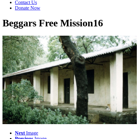
Contact Us
Donate Now
Beggars Free Mission16
Next
Image
Previous
Image