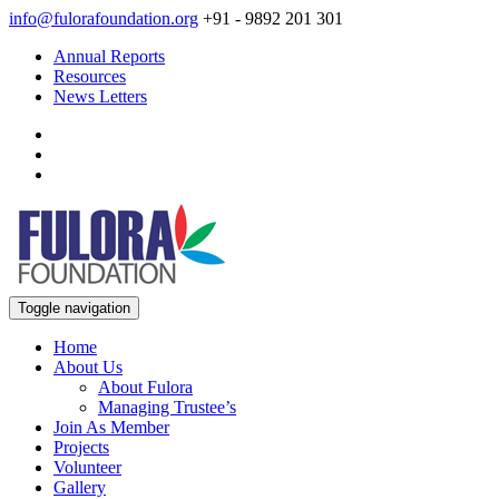
info@fulorafoundation.org
+91 - 9892 201 301
Annual Reports
Resources
News Letters
Toggle navigation
Home
About Us
About Fulora
Managing Trustee’s
Join As Member
Projects
Volunteer
Gallery