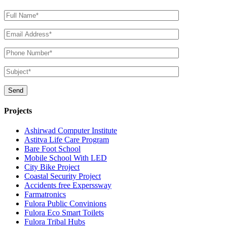
Projects
Ashirwad Computer Institute
Astitva Life Care Program
Bare Foot School
Mobile School With LED
City Bike Project
Coastal Security Project
Accidents free Experssway
Farmatronics
Fulora Public Convinions
Fulora Eco Smart Toilets
Fulora Tribal Hubs