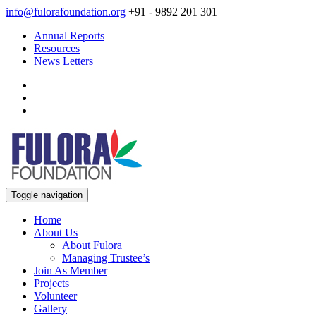
info@fulorafoundation.org
+91 - 9892 201 301
Annual Reports
Resources
News Letters
Toggle navigation
Home
About Us
About Fulora
Managing Trustee’s
Join As Member
Projects
Volunteer
Gallery