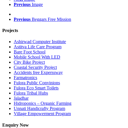
Previous
Image
Previous
Beggars Free Mission
Projects
Ashirwad Computer Institute
Astitva Life Care Program
Bare Foot School
Mobile School With LED
City Bike Project
Coastal Security Project
Accidents free Experssway
Farmatronics
Fulora Public Convinions
Fulora Eco Smart Toilets
Fulora Tribal Hubs
Jaladhar
Hidroponics – Organic Farming
Unnati Handicrafty Program
Village Empowerment Program
Enquiry Now