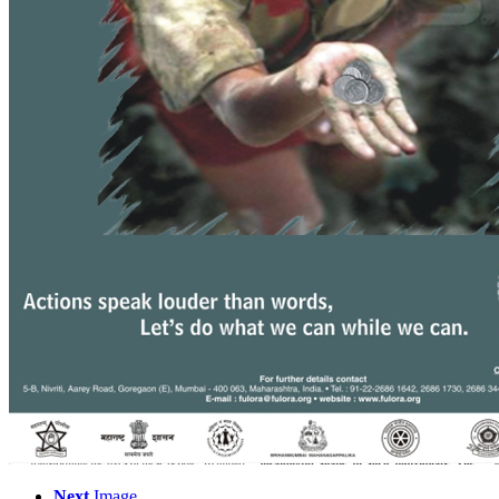
Next
Image