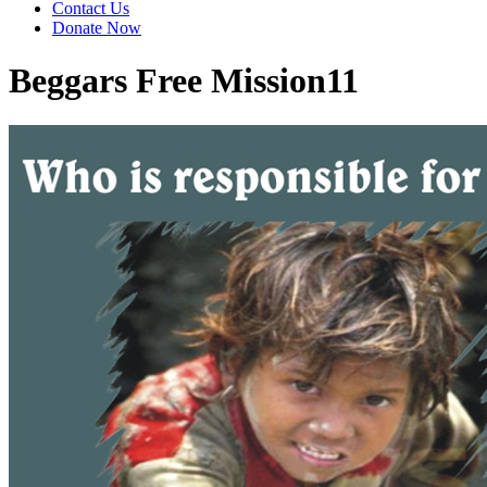
Contact Us
Donate Now
Beggars Free Mission11