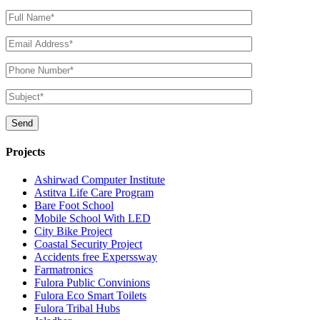
Projects
Ashirwad Computer Institute
Astitva Life Care Program
Bare Foot School
Mobile School With LED
City Bike Project
Coastal Security Project
Accidents free Experssway
Farmatronics
Fulora Public Convinions
Fulora Eco Smart Toilets
Fulora Tribal Hubs