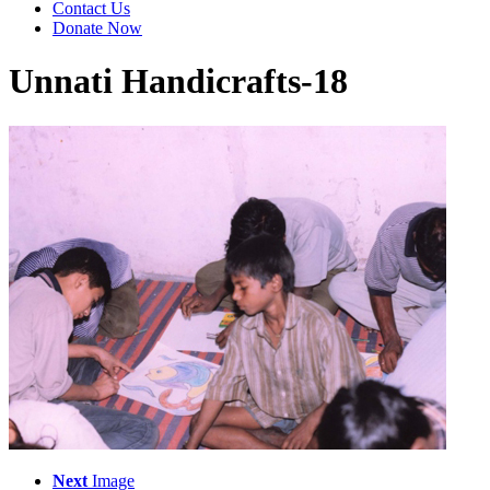
Contact Us
Donate Now
Unnati Handicrafts-18
Next
Image