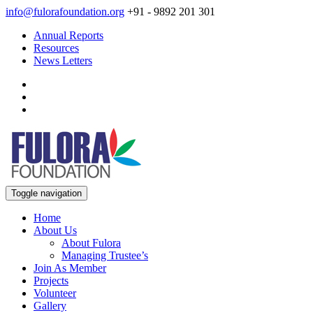
info@fulorafoundation.org
+91 - 9892 201 301
Annual Reports
Resources
News Letters
Toggle navigation
Home
About Us
About Fulora
Managing Trustee’s
Join As Member
Projects
Volunteer
Gallery