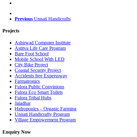
Previous
Unnati Handicrafts
Projects
Ashirwad Computer Institute
Astitva Life Care Program
Bare Foot School
Mobile School With LED
City Bike Project
Coastal Security Project
Accidents free Experssway
Farmatronics
Fulora Public Convinions
Fulora Eco Smart Toilets
Fulora Tribal Hubs
Jaladhar
Hidroponics – Organic Farming
Unnati Handicrafty Program
Village Empowerment Program
Enquiry Now