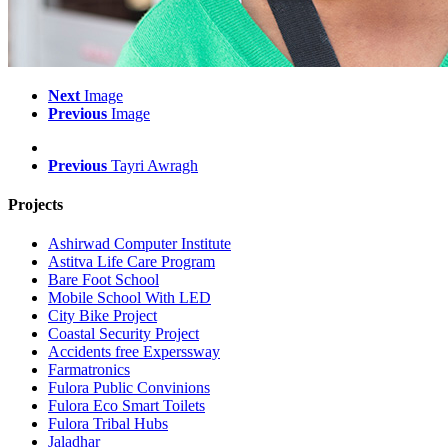
Next
Image
Previous
Image
Previous
Tayri Awragh
Projects
Ashirwad Computer Institute
Astitva Life Care Program
Bare Foot School
Mobile School With LED
City Bike Project
Coastal Security Project
Accidents free Experssway
Farmatronics
Fulora Public Convinions
Fulora Eco Smart Toilets
Fulora Tribal Hubs
Jaladhar