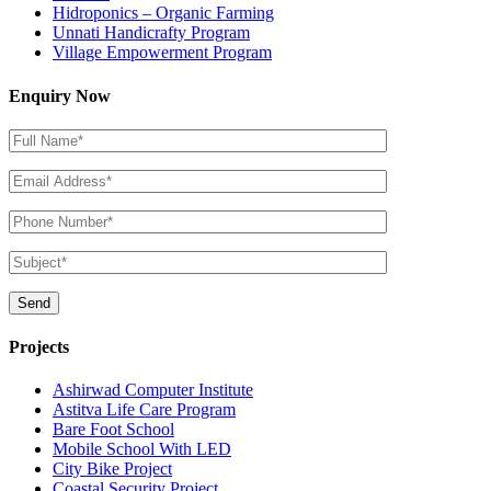
Hidroponics – Organic Farming
Unnati Handicrafty Program
Village Empowerment Program
Enquiry Now
Projects
Ashirwad Computer Institute
Astitva Life Care Program
Bare Foot School
Mobile School With LED
City Bike Project
Coastal Security Project