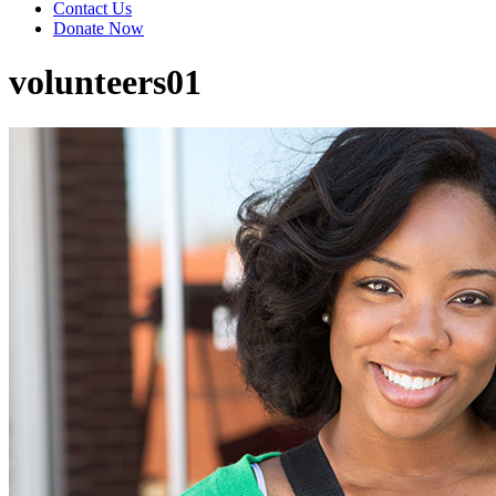
Contact Us
Donate Now
volunteers01