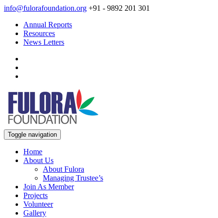
info@fulorafoundation.org
+91 - 9892 201 301
Annual Reports
Resources
News Letters
Toggle navigation
Home
About Us
About Fulora
Managing Trustee’s
Join As Member
Projects
Volunteer
Gallery