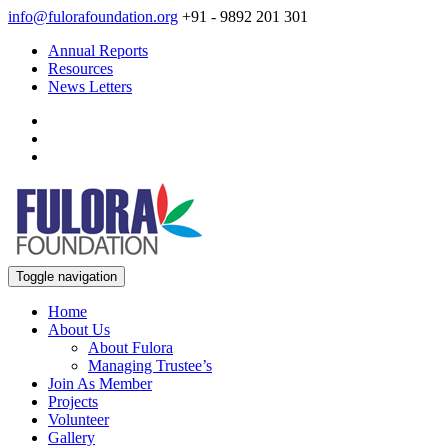
info@fulorafoundation.org
+91 - 9892 201 301
Annual Reports
Resources
News Letters
Toggle navigation
Home
About Us
About Fulora
Managing Trustee’s
Join As Member
Projects
Volunteer
Gallery