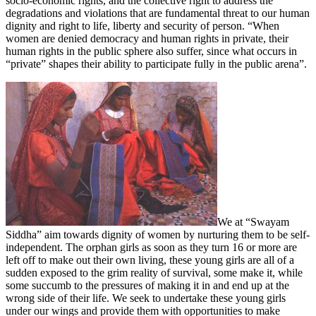
socio-economic rights, and the collective right to address the
degradations and violations that are fundamental threat to our human
dignity and right to life, liberty and security of person. “When
women are denied democracy and human rights in private, their
human rights in the public sphere also suffer, since what occurs in
“private” shapes their ability to participate fully in the public arena”.
We at “Swayam
Siddha” aim towards dignity of women by nurturing them to be self-
independent. The orphan girls as soon as they turn 16 or more are
left off to make out their own living, these young girls are all of a
sudden exposed to the grim reality of survival, some make it, while
some succumb to the pressures of making it in and end up at the
wrong side of their life. We seek to undertake these young girls
under our wings and provide them with opportunities to make