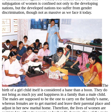
subjugation of women is confined not only to the developing
nations, but the developed nations too suffer from gender
discrimination, though not as massive as we face it today.
The
birth of a girl child itself is considered a bane than a boon. They do
not bring as much joy and happiness in a family than a male child.
The males are supposed to be the one to carry on the family’s name,
whereas females are to get married and leave their parental place and
adjust in her new marital home. Therefore, the lives of women are