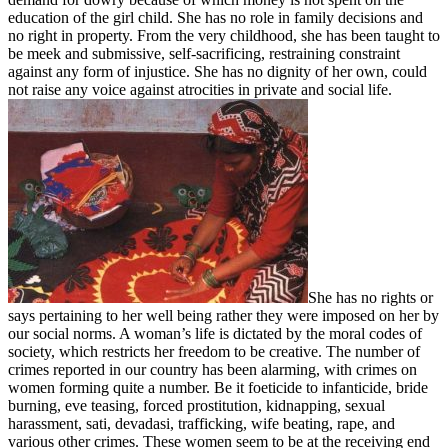
education of the girl child. She has no role in family decisions and
no right in property. From the very childhood, she has been taught to
be meek and submissive, self-sacrificing, restraining constraint
against any form of injustice. She has no dignity of her own, could
not raise any voice against atrocities in private and social life.
She has no rights or
says pertaining to her well being rather they were imposed on her by
our social norms. A woman’s life is dictated by the moral codes of
society, which restricts her freedom to be creative. The number of
crimes reported in our country has been alarming, with crimes on
women forming quite a number. Be it foeticide to infanticide, bride
burning, eve teasing, forced prostitution, kidnapping, sexual
harassment, sati, devadasi, trafficking, wife beating, rape, and
various other crimes. These women seem to be at the receiving end