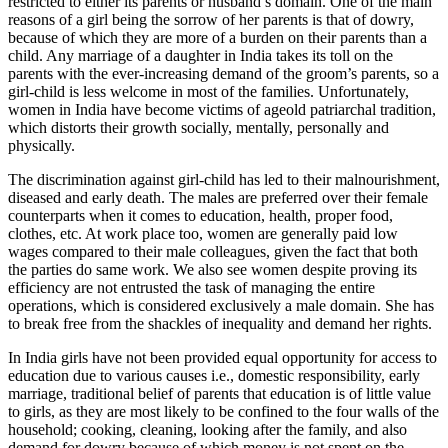
restricted to either its parents or husband’s domain. One of the main
reasons of a girl being the sorrow of her parents is that of dowry,
because of which they are more of a burden on their parents than a
child. Any marriage of a daughter in India takes its toll on the
parents with the ever-increasing demand of the groom’s parents, so a
girl-child is less welcome in most of the families. Unfortunately,
women in India have become victims of ageold patriarchal tradition,
which distorts their growth socially, mentally, personally and
physically.
The discrimination against girl-child has led to their malnourishment,
diseased and early death. The males are preferred over their female
counterparts when it comes to education, health, proper food,
clothes, etc. At work place too, women are generally paid low
wages compared to their male colleagues, given the fact that both
the parties do same work. We also see women despite proving its
efficiency are not entrusted the task of managing the entire
operations, which is considered exclusively a male domain. She has
to break free from the shackles of inequality and demand her rights.
In India girls have not been provided equal opportunity for access to
education due to various causes i.e., domestic responsibility, early
marriage, traditional belief of parents that education is of little value
to girls, as they are most likely to be confined to the four walls of the
household; cooking, cleaning, looking after the family, and also
demand for dowry because of which money is not spent on the