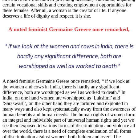
certain vocational skills and creating employment opportunities for
these females. After all, a woman is the creator of life. If anyone
deserves a life of dignity and respect, it is she.
A noted feminist Germaine Greere once remarked,
“ if we look at the women and cows in India, there is
hardly any significant difference, both are
worshipped as well as worked to death.”
A noted feminist Germaine Greere once remarked, “ if we look at
the women and cows in India, there is hardly any significant
difference, both are worshipped as well as worked to death.” In
India, on one hand women are worshipped as ‘Lakshmi’ and
‘Saraswasti’, on the other hand they are tortured and exploited in
many ways and also kept systematically away from the awareness of
human benefits and human needs. The human rights of women form
an integral and indivisible part of universal human rights and yet we
see them exposed to various forms of discrimination and violence all
over the world, there is a need of complete eradication of all forms
of discrimination against women, both hidden and overt. The