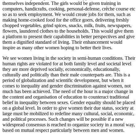
themselves independent. The girls would be given training in
computers, handicrafts, cooking, personal-defense, crèche course etc
so as to seek employment. We would create jobs for them, such as
making home-cooked food for the office goers, delivering freshly
chopped vegetables, grind spices, snacks, milk, fruits, newspapers,
flowers, laundered clothes to the households. This would give them
a platform to present their capabilities in better perspectives and give
them a dignified standard of living. Their enhancement would
inspire as many other women hoping to better their lives.
We see women living in the society in semi-human conditions. Their
human rights are violated for at both family level and societal level
they are more deprived socially, economically, educationally,
culturally and politically than their male counterparts are. This is a
period of globalization and scientific development, but when it
comes to inequality and gender discrimination against women, not
much has been achieved. The need of the hour is a major change in
the content and organisation of education to counteract traditional
belief in inequality between sexes. Gender equality should be placed
on a global level. In order to give women their due status, society at
large must be mobilized to redefine many cultural, social, economic,
and political processes. Such changes will be possible if a new
widespread consensus is reached to organize society in a moral way,
based on mutual respect particularly between men and women.