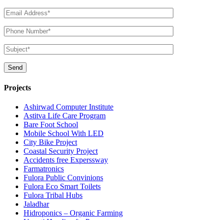
Projects
Ashirwad Computer Institute
Astitva Life Care Program
Bare Foot School
Mobile School With LED
City Bike Project
Coastal Security Project
Accidents free Experssway
Farmatronics
Fulora Public Convinions
Fulora Eco Smart Toilets
Fulora Tribal Hubs
Jaladhar
Hidroponics – Organic Farming