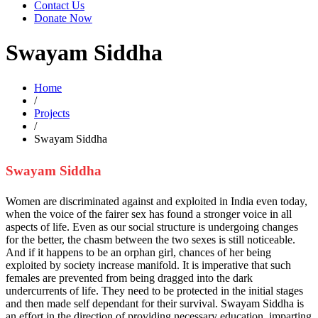
Contact Us
Donate Now
Swayam Siddha
Home
/
Projects
/
Swayam Siddha
Swayam Siddha
Women are discriminated against and exploited in India even today,
when the voice of the fairer sex has found a stronger voice in all
aspects of life. Even as our social structure is undergoing changes
for the better, the chasm between the two sexes is still noticeable.
And if it happens to be an orphan girl, chances of her being
exploited by society increase manifold. It is imperative that such
females are prevented from being dragged into the dark
undercurrents of life. They need to be protected in the initial stages
and then made self dependant for their survival. Swayam Siddha is
an effort in the direction of providing necessary education, imparting