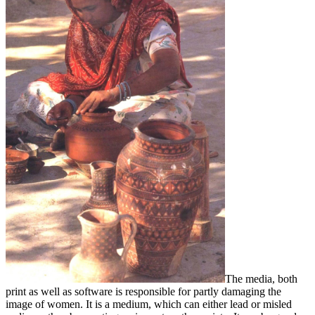
The media, both
print as well as software is responsible for partly damaging the
image of women. It is a medium, which can either lead or misled