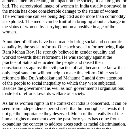
audience thereby creating an impact on the society. It can be good or
bad. The stereotypical image of women in India usually portrayed in
the media has done considerable damage to the status of women.
The women one can see being depicted as no more than commodity
is exploited. The media can be fruitful in bringing about a change in
the status of women by carrying out on a positive image of the
women.
A number of efforts have been made to bring social and economic
equality by the social reforms. One such social reformer being Raja
Ram Mohan Roy. He strongly believed in gender equality and
worked towards their reforment. He was strongly against the
practice of Sati and educated the people and raised their
consciousness against the evil practice of sati, because he knew that
only legal sanction will not help to make this reform Other social
reformers like Dr. Ambedkar and Mahatma Gandhi drew attention
of the people to social inequality to which they were subjected.
Besides the government as well as non-governmental organisations
made lot of efforts towards welfare of society.
As far as women rights in the context of India is concerned, it can be
seen from independence period itself that human rights activists did
not get the importance they deserved. Much of the creativity of the
human rights movement over the past forty years has come from
expanding the concept to address areas such as racial discrimination,