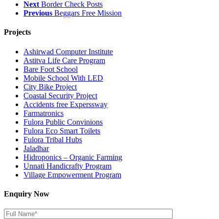
Next
Border Check Posts
Previous
Beggars Free Mission
Projects
Ashirwad Computer Institute
Astitva Life Care Program
Bare Foot School
Mobile School With LED
City Bike Project
Coastal Security Project
Accidents free Experssway
Farmatronics
Fulora Public Convinions
Fulora Eco Smart Toilets
Fulora Tribal Hubs
Jaladhar
Hidroponics – Organic Farming
Unnati Handicrafty Program
Village Empowerment Program
Enquiry Now