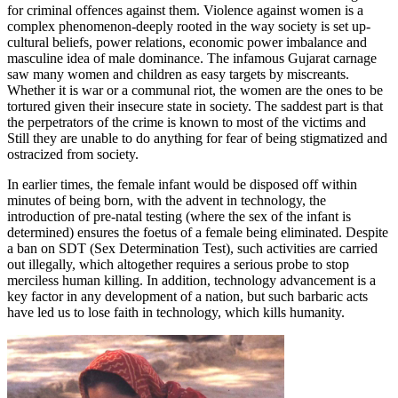
for criminal offences against them. Violence against women is a
complex phenomenon-deeply rooted in the way society is set up-
cultural beliefs, power relations, economic power imbalance and
masculine idea of male dominance. The infamous Gujarat carnage
saw many women and children as easy targets by miscreants.
Whether it is war or a communal riot, the women are the ones to be
tortured given their insecure state in society. The saddest part is that
the perpetrators of the crime is known to most of the victims and
Still they are unable to do anything for fear of being stigmatized and
ostracized from society.
In earlier times, the female infant would be disposed off within
minutes of being born, with the advent in technology, the
introduction of pre-natal testing (where the sex of the infant is
determined) ensures the foetus of a female being eliminated. Despite
a ban on SDT (Sex Determination Test), such activities are carried
out illegally, which altogether requires a serious probe to stop
merciless human killing. In addition, technology advancement is a
key factor in any development of a nation, but such barbaric acts
have led us to lose faith in technology, which kills humanity.