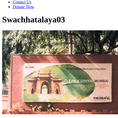
Contact Us
Donate Now
Swachhatalaya03