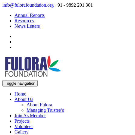
info@fulorafoundation.org
+91 - 9892 201 301
Annual Reports
Resources
News Letters
Toggle navigation
Home
About Us
About Fulora
Managing Trustee’s
Join As Member
Projects
Volunteer
Gallery