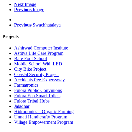
Next
Image
Previous
Image
Previous
Swachhatalaya
Projects
Ashirwad Computer Institute
Astitva Life Care Program
Bare Foot School
Mobile School With LED
City Bike Project
Coastal Security Project
Accidents free Experssway
Farmatronics
Fulora Public Convinions
Fulora Eco Smart Toilets
Fulora Tribal Hubs
Jaladhar
Hidroponics – Organic Farming
Unnati Handicrafty Program
Village Empowerment Program