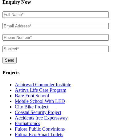
Enquiry Now
Projects
Ashirwad Computer Institute
Astitva Life Care Program
Bare Foot School
Mobile School With LED
City Bike Project
Coastal Security Project
Accidents free Experssway
Farmatronics
Fulora Public Convinions
Fulora Eco Smart Toilets