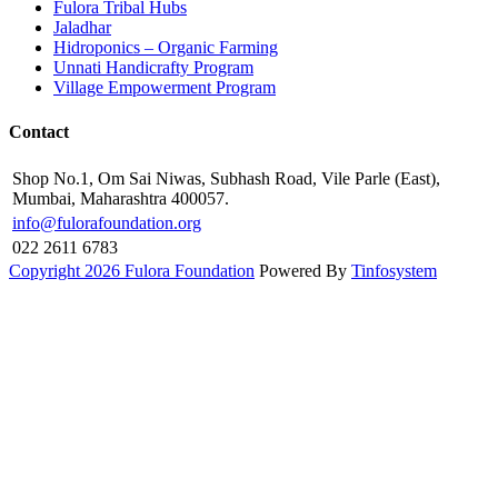
Fulora Tribal Hubs
Jaladhar
Hidroponics – Organic Farming
Unnati Handicrafty Program
Village Empowerment Program
Contact
Shop No.1, Om Sai Niwas, Subhash Road, Vile Parle (East),
Mumbai, Maharashtra 400057.
info@fulorafoundation.org
022 2611 6783
Copyright 2026 Fulora Foundation
Powered By
Tinfosystem