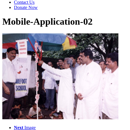
Contact Us
Donate Now
Mobile-Application-02
Next
Image