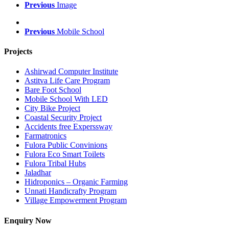
Previous
Image
Previous
Mobile School
Projects
Ashirwad Computer Institute
Astitva Life Care Program
Bare Foot School
Mobile School With LED
City Bike Project
Coastal Security Project
Accidents free Experssway
Farmatronics
Fulora Public Convinions
Fulora Eco Smart Toilets
Fulora Tribal Hubs
Jaladhar
Hidroponics – Organic Farming
Unnati Handicrafty Program
Village Empowerment Program
Enquiry Now