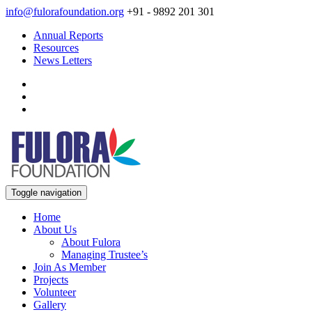
info@fulorafoundation.org
+91 - 9892 201 301
Annual Reports
Resources
News Letters
Toggle navigation
Home
About Us
About Fulora
Managing Trustee’s
Join As Member
Projects
Volunteer
Gallery