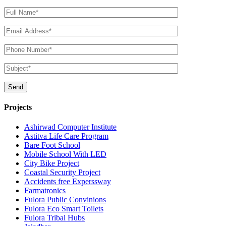
Projects
Ashirwad Computer Institute
Astitva Life Care Program
Bare Foot School
Mobile School With LED
City Bike Project
Coastal Security Project
Accidents free Experssway
Farmatronics
Fulora Public Convinions
Fulora Eco Smart Toilets
Fulora Tribal Hubs